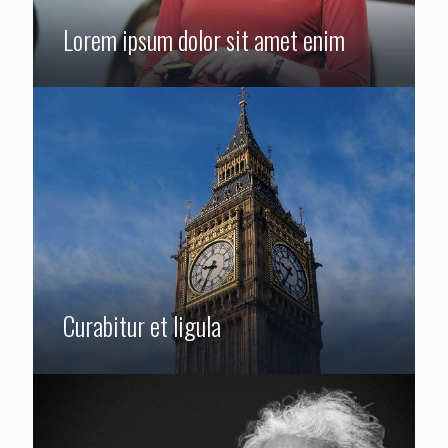
Lorem ipsum dolor sit amet enim
Curabitur et ligula