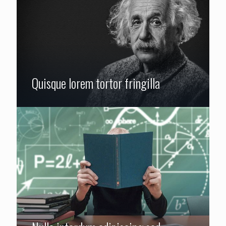
Quisque lorem tortor fringilla