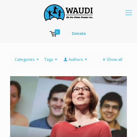
0
Donate
Categories
Tags
Authors
Show all