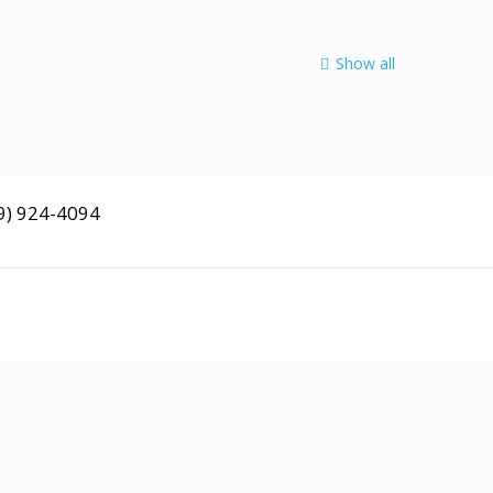
Quisque lorem tortor
fringilla
Show all
9) 924-4094