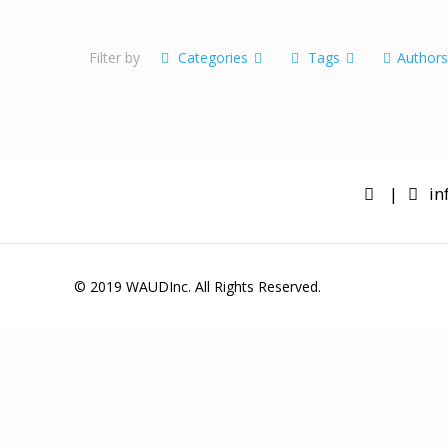
Lorem ipsum dolor sit
amet enim
Filter by
Categories
Tags
Author
|
in
© 2019 WAUDInc. All Rights Reserved.