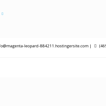
Aliquam erat ac ipsum
s
fo@magenta-leopard-884211.hostingersite.com |
(46