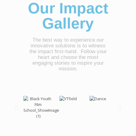
Our Impact
Gallery
The best way to experience our
innovative solutions is to witness
the impact first-hand. Follow your
heart and choose the most
engaging stories to inspire your
mission.