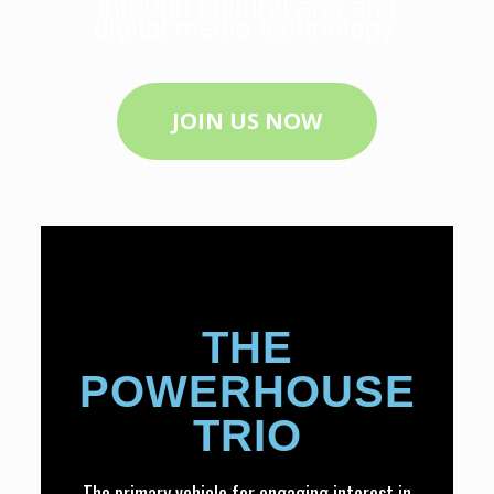
through cultural arts and
digital media technology.
JOIN US NOW
THE
POWERHOUSE
TRIO
The primary vehicle for engaging interest in