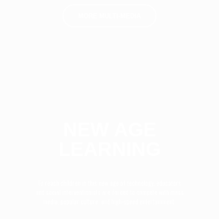
MORE MULTI-MEDIA
NEW AGE
LEARNING
To reach children in this new age of technology, educators
and social interventionists are forced to compete with mass
media, popular culture, and high-speed entertainment.