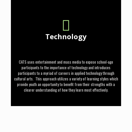
Technology
CATS uses entertainment and mass media to expose school-age
participants to the importance of technology and introduces
participants to a myriad of careers in applied technology through
cultural arts. This approach utilizes a variety of learning styles which
provide youth an opportunity to benefit from their strengths with a
clearer understanding of how they learn most effectively.