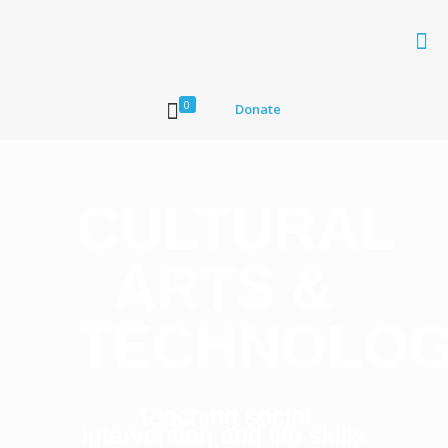
0
Donate
CULTURAL
ARTS &
TECHNOLO
Teaching social
intervention and life skills