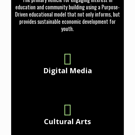
education and community building using a Purpose-
Driven educational model that not only informs, but
provides sustainable economic development for
youth.
Digital Media
Cultural Arts