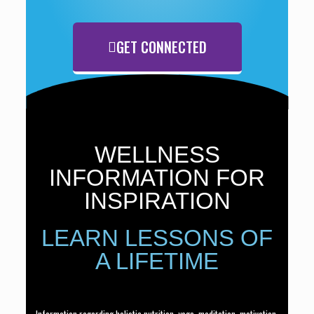
GET CONNECTED
WELLNESS
INFORMATION FOR
INSPIRATION
LEARN LESSONS OF
A LIFETIME