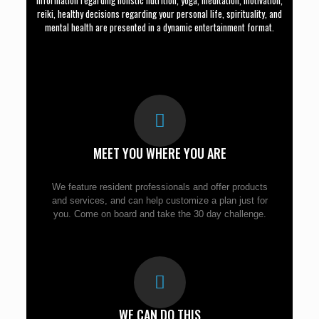
Information regarding holistic nutrition, yoga, meditation, motivation,
reiki, healthy decisions regarding your personal life, spirituality, and
mental health are presented in a dynamic entertainment format.
MEET YOU WHERE YOU ARE
We feature resident professionals and offer products
and services, and can help customize a plan just for
you. Come on board and take the 30 day challenge.
WE CAN DO THIS