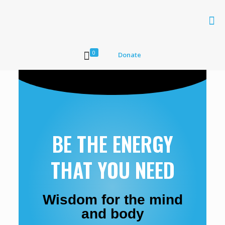
0
Donate
BE THE ENERGY
THAT YOU NEED
Wisdom for the mind
and body