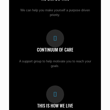
We can help you make yourself a purpose driven
priority.
CONTINUUM OF CARE
A support group to help motivate you to reach your
goals.
THIS IS HOW WE LIVE