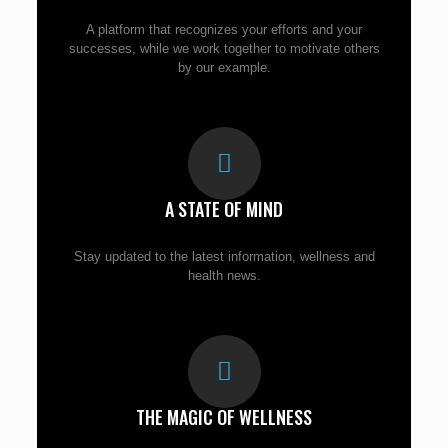
A platform that recognizes your efforts and your
successes, while we work together to motivate others
by our example.
A STATE OF MIND
Stay updated to the latest information, wellness and
health news.
THE MAGIC OF WELLNESS