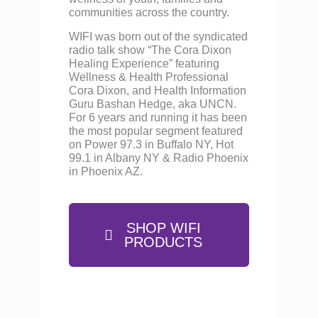
communities across the country.
WIFI was born out of the syndicated
radio talk show “The Cora Dixon
Healing Experience” featuring
Wellness & Health Professional
Cora Dixon, and Health Information
Guru Bashan Hedge, aka UNCN.
For 6 years and running it has been
the most popular segment featured
on Power 97.3 in Buffalo NY, Hot
99.1 in Albany NY & Radio Phoenix
in Phoenix AZ.
SHOP WIFI
PRODUCTS