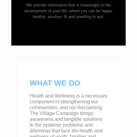
We provide information that is meaningful to the
development of your life, where you can be happy,
healthy, positive, fit and unwilling to quit.
WHAT WE DO
Health and Wellness is a necessary
component in strengthening our
communities, and our Reclaiming
The Village Campaign brings
awareness and tangible solutions
to the systemic problems and
dilemmas that face the health and
wellness of youth, families and