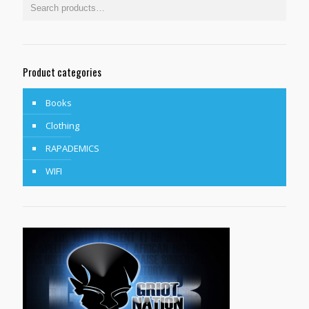
Product categories
Books
Clothing
RAPADEMICS
WIFI