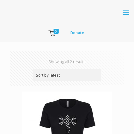
0
Donate
Showing all 2 results