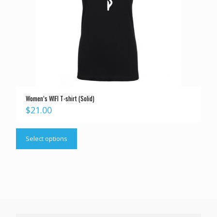
Women’s WIFI T-shirt (Solid)
$
21.00
Select options