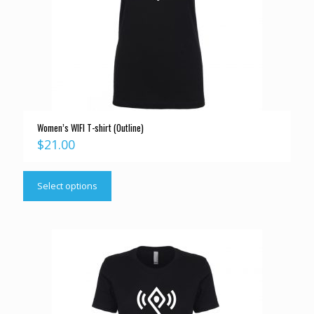
Women’s WIFI T-shirt (Outline)
$
21.00
Select options