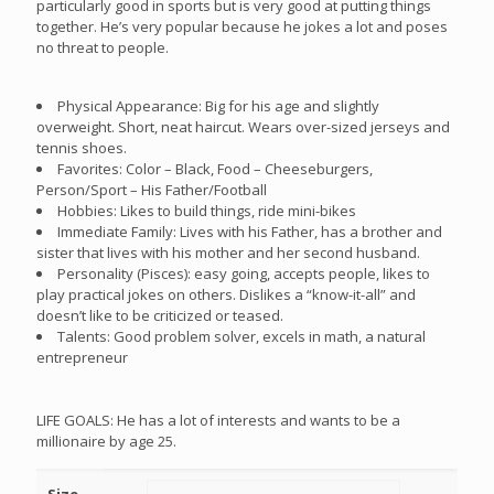
particularly good in sports but is very good at putting things
together. He’s very popular because he jokes a lot and poses
no threat to people.
Physical Appearance: Big for his age and slightly
overweight. Short, neat haircut. Wears over-sized jerseys and
tennis shoes.
Favorites: Color – Black, Food – Cheeseburgers,
Person/Sport – His Father/Football
Hobbies: Likes to build things, ride mini-bikes
Immediate Family: Lives with his Father, has a brother and
sister that lives with his mother and her second husband.
Personality (Pisces): easy going, accepts people, likes to
play practical jokes on others. Dislikes a “know-it-all” and
doesn’t like to be criticized or teased.
Talents: Good problem solver, excels in math, a natural
entrepreneur
LIFE GOALS: He has a lot of interests and wants to be a
millionaire by age 25.