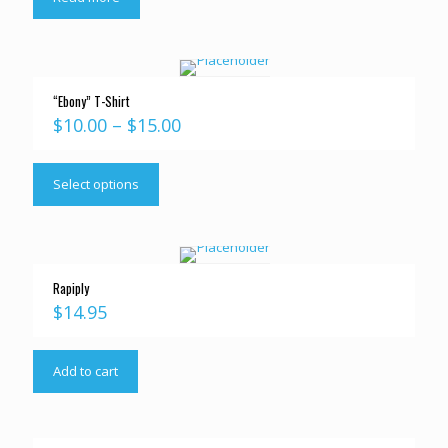
“Ebony” T-Shirt
$
10.00
–
$
15.00
Select options
Rapiply
$
14.95
Add to cart