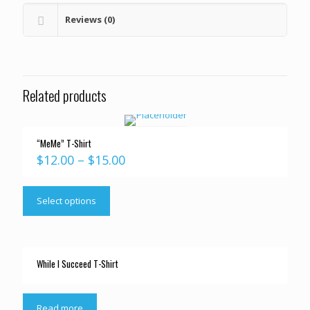
Reviews (0)
Related products
“MeMe” T-Shirt
$
12.00
–
$
15.00
Select options
While I Succeed T-Shirt
Read more