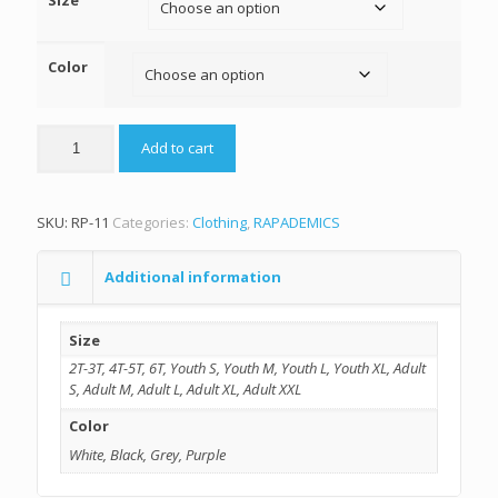
Size
Color
Add to cart
SKU:
RP-11
Categories:
Clothing
,
RAPADEMICS
Additional information
Size
2T-3T, 4T-5T, 6T, Youth S, Youth M, Youth L, Youth XL, Adult
S, Adult M, Adult L, Adult XL, Adult XXL
Color
White, Black, Grey, Purple