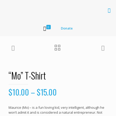
0
Donate
“Mo” T-Shirt
$
10.00
–
$
15.00
Maurice (Mo) – is a fun loving kid, very intelligent, although he
won’t admit it and is considered a natural entrepreneur. Not