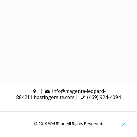
|
info@magenta-leopard-
884211.hostingersite.com |
(469) 924-4094
© 2019 WAUDInc. All Rights Reserved.