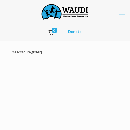
0
Donate
[peepso_register]