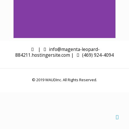
|
Slide 1 Heading
info@magenta-leopard-
884211.hostingersite.com |
(469) 924-4094
Click edit button to change this
text. Lorem ipsum dolor sit amet
consectetur adipiscing elit dolor
© 2019 WAUDInc. All Rights Reserved.
Click Here